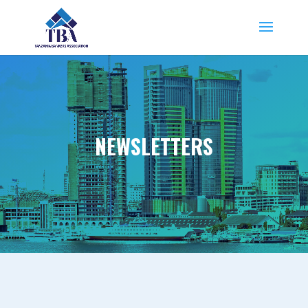
NEWSLETTERS