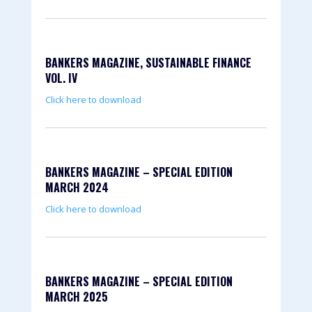
BANKERS MAGAZINE, SUSTAINABLE FINANCE
VOL. IV
Click here to download
BANKERS MAGAZINE – SPECIAL EDITION
MARCH 2024
Click here to download
BANKERS MAGAZINE – SPECIAL EDITION
MARCH 2025