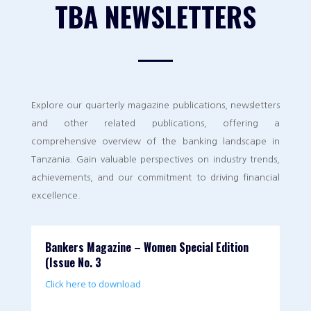
TBA NEWSLETTERS
Explore our quarterly magazine publications, newsletters
and other related publications, offering a
comprehensive overview of the banking landscape in
Tanzania. Gain valuable perspectives on industry trends,
achievements, and our commitment to driving financial
excellence.
Bankers Magazine – Women Special Edition
(Issue No. 3
Click here to download