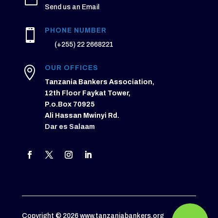
Send us an Email
PHONE NUMBER

(+255) 22 2668221
OUR OFFICES

Tanzania Bankers Association,
12th Floor Faykat Tower,
P.o.Box 70925
Ali Hassan Mwinyi Rd.
Dar es Salaam
Copyright © 2026 www.tanzaniabankers.org