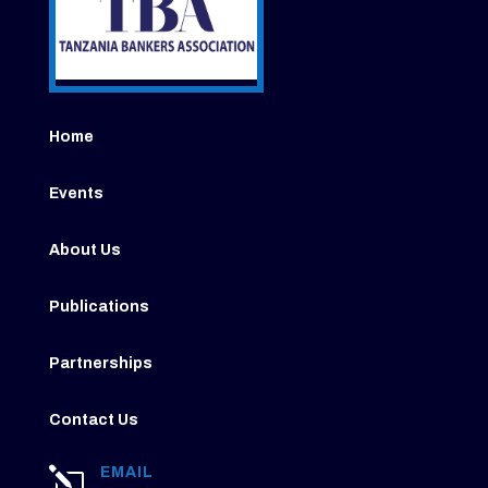
Home
Events
About Us
Publications
Partnerships
Contact Us
EMAIL
l