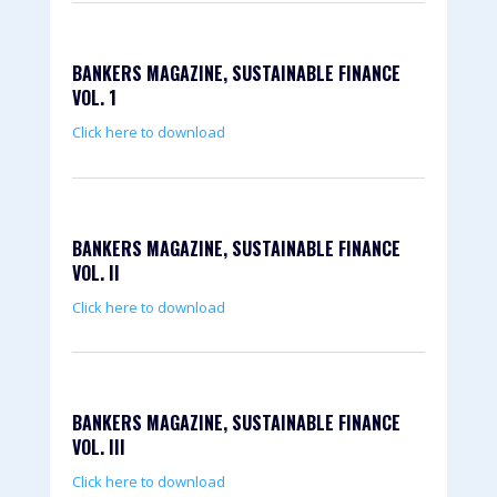
BANKERS MAGAZINE, SUSTAINABLE FINANCE
VOL. 1
Click here to download
BANKERS MAGAZINE, SUSTAINABLE FINANCE
VOL. II
Click here to download
BANKERS MAGAZINE, SUSTAINABLE FINANCE
VOL. III
Click here to download