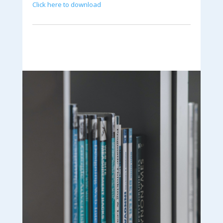
Click here to download