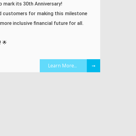
 mark its 30th Anniversary!
d customers for making this milestone
ore inclusive financial future for all.
! 🌟
Learn More...
➞