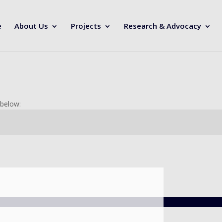
e
About Us
Projects
Research & Advocacy
 below: