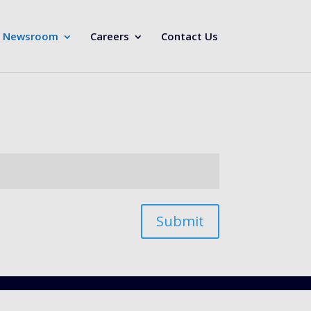
Newsroom
Careers
Contact Us
Submit