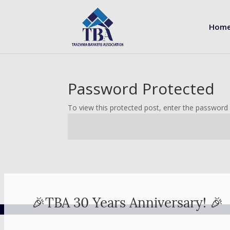
Hom
Password Protected
To view this protected post, enter the password
🎉TBA 30 Years Anniversary! 🎉