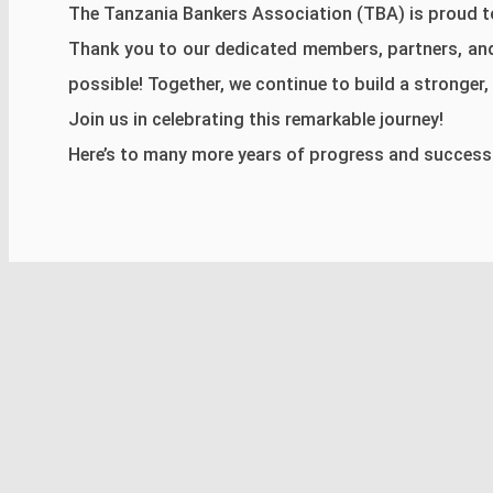
The Tanzania Bankers Association (TBA) is proud to
Thank you to our dedicated members, partners, an
possible! Together, we continue to build a stronger, m
Join us in celebrating this remarkable journey!
Here’s to many more years of progress and success