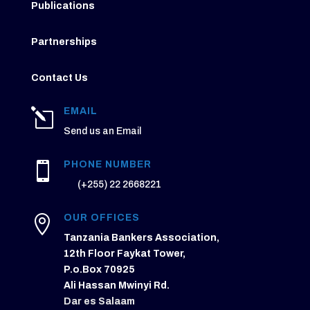
Publications
Partnerships
Contact Us
EMAIL
l
Send us an Email
PHONE NUMBER

(+255) 22 2668221
OUR OFFICES

Tanzania Bankers Association,
12th Floor Faykat Tower,
P.o.Box 70925
Ali Hassan Mwinyi Rd.
Dar es Salaam