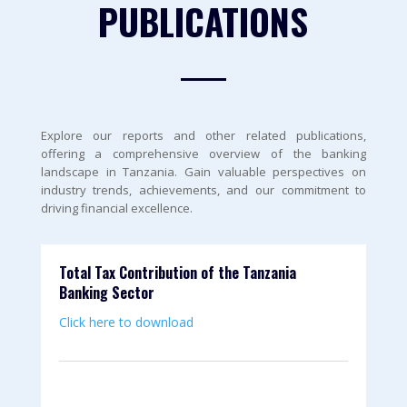
PUBLICATIONS
Explore our reports and other related publications,
offering a comprehensive overview of the banking
landscape in Tanzania. Gain valuable perspectives on
industry trends, achievements, and our commitment to
driving financial excellence.
Total Tax Contribution of the Tanzania
Banking Sector
Click here to download