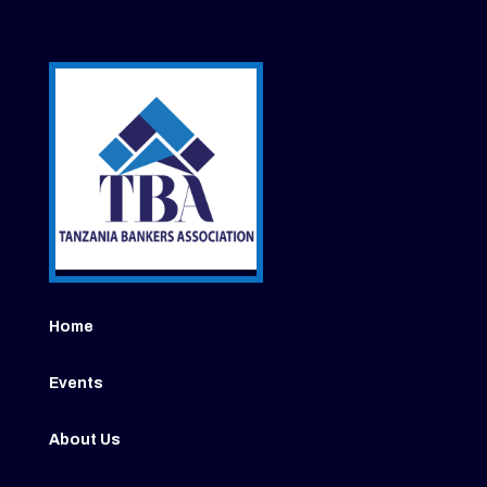
Home
Events
About Us