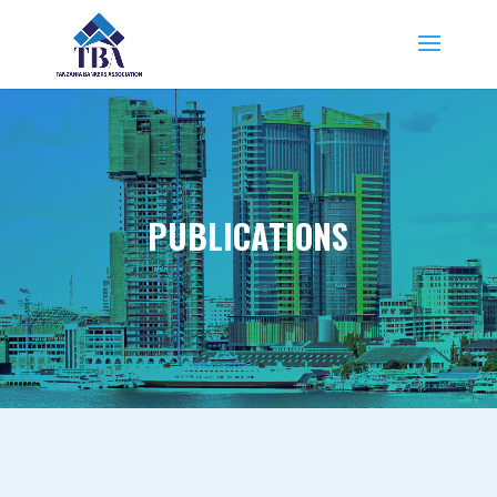
PUBLICATIONS