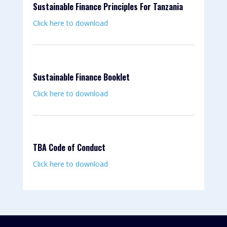
Sustainable Finance Principles For Tanzania
Click here to download
Sustainable Finance Booklet
Click here to download
TBA Code of Conduct
Click here to download