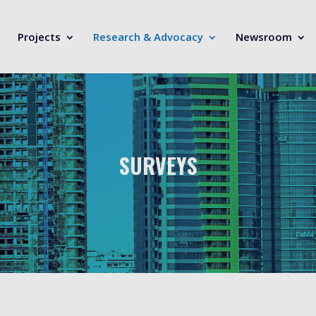
Projects
Research & Advocacy
Newsroom
SURVEYS