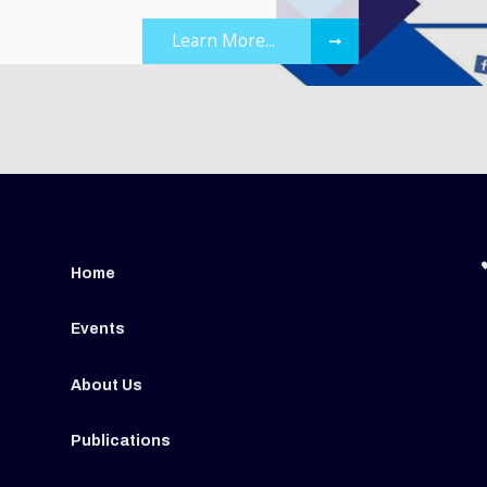
Learn More...
➞
Home
Events
About Us
Publications