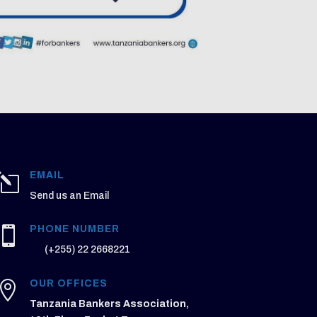
EMAIL
l
Send us an Email
PHONE NUMBER

(+255) 22 2668221
OUR OFFICES

Tanzania Bankers Association,