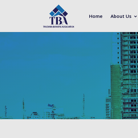
Home
About Us