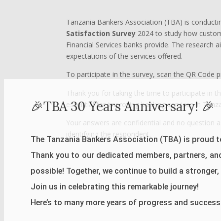
Tanzania Bankers Association (TBA) is conducti
Satisfaction Survey
2024 to study how custome
Financial Services banks provide. The research 
expectations of the services offered.
To participate in the survey, scan the QR Code 
Thank you for taking the time to participate in t
🎉TBA 30 Years Anniversary! 🎉
essential for improving banking services in Tanza
Your answers are confidential and no question a
identifying the respondent.
The Tanzania Bankers Association (TBA) is proud to
Thank you to our dedicated members, partners, an
possible! Together, we continue to build a stronger, m
Join us in celebrating this remarkable journey!
Here’s to many more years of progress and success