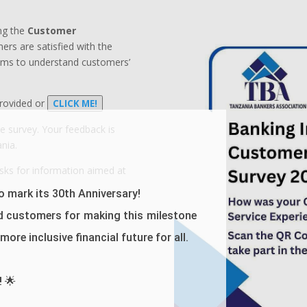
ng the
Customer
rs are satisfied with the
aims to understand customers’
provided or
CLICK ME!
he survey.
Your feedback is
nia.
sks for information aimed at
 mark its 30th Anniversary!
d customers for making this milestone
ore inclusive financial future for all.
! 🌟