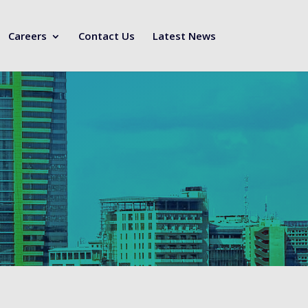
Careers
Contact Us
Latest News