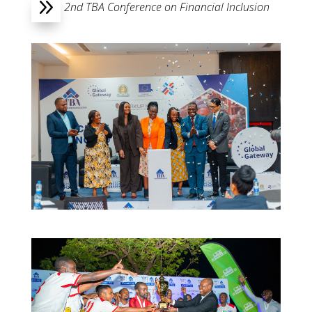
9
2nd TBA Conference on Financial Inclusion