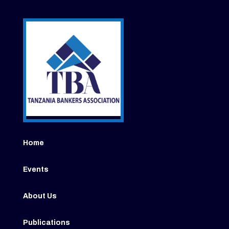
Home
Events
About Us
Publications