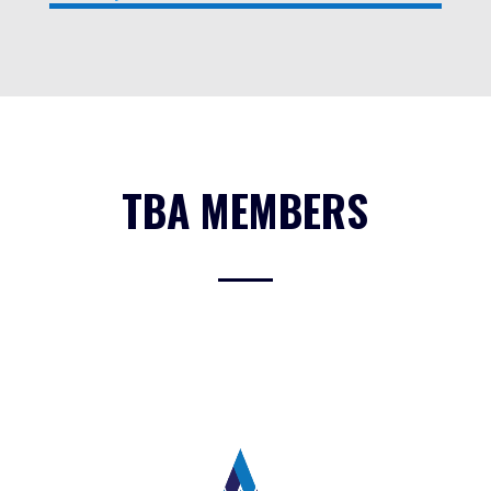
TBA MEMBERS