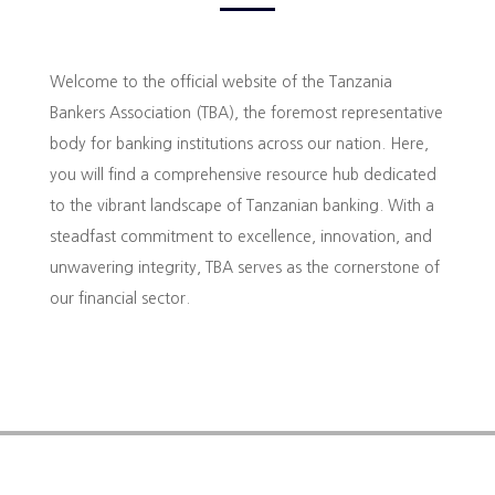
Welcome to the official website of the Tanzania
Bankers Association (TBA), the foremost representative
body for banking institutions across our nation. Here,
you will find a comprehensive resource hub dedicated
to the vibrant landscape of Tanzanian banking. With a
steadfast commitment to excellence, innovation, and
unwavering integrity, TBA serves as the cornerstone of
our financial sector.