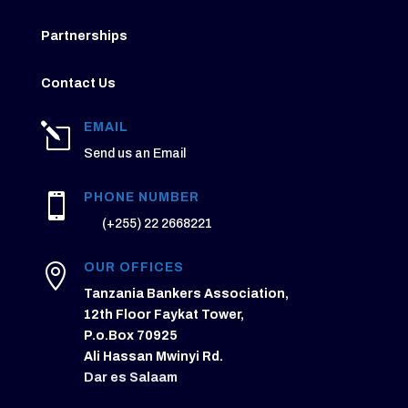
Partnerships
Contact Us
EMAIL
l
Send us an Email
PHONE NUMBER

(+255) 22 2668221
OUR OFFICES

Tanzania Bankers Association,
12th Floor Faykat Tower,
P.o.Box 70925
Ali Hassan Mwinyi Rd.
Dar es Salaam