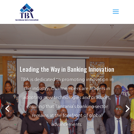
Leading the Way in Banking Innovation
TBA is dedicated to promoting innovation in
the industry. Our members are leaders in
adopting new technologies and practices,
ensuring that Tanzania’s banking sector
remains at the forefront of global
advancements.