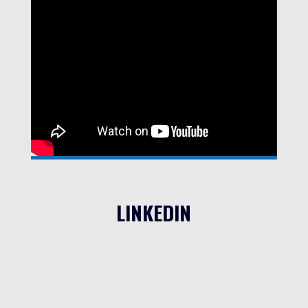
LINKEDIN