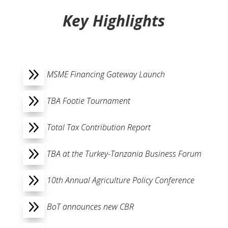
Key Highlights
9
MSME Financing Gateway Launch
9
TBA Footie Tournament
9
Total Tax Contribution Report
9
TBA at the Turkey-Tanzania Business Forum
9
10th Annual Agriculture Policy Conference
9
BoT announces new CBR