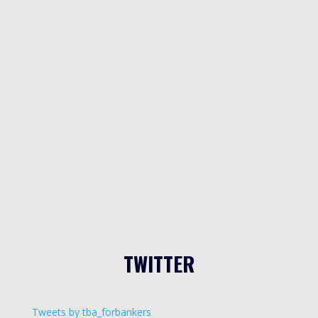
TWITTER
Tweets by tba_forbankers