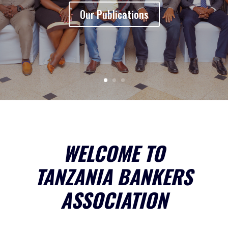
Our Publications
WELCOME TO
TANZANIA BANKERS
ASSOCIATION