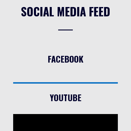
SOCIAL MEDIA FEED
FACEBOOK
YOUTUBE