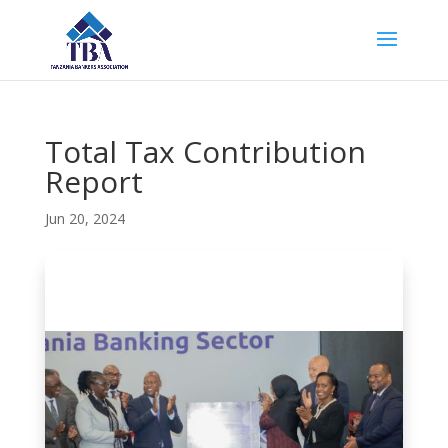
Total Tax Contribution
Report
Jun 20, 2024