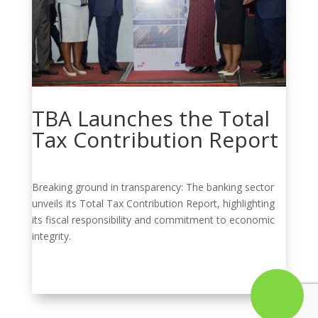
TBA Launches the Total
Tax Contribution Report
Breaking ground in transparency: The banking sector
unveils its Total Tax Contribution Report, highlighting
its fiscal responsibility and commitment to economic
integrity.