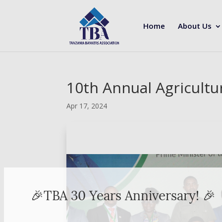
Home
About Us
10th Annual Agricultu
Apr 17, 2024
🎉TBA 30 Years Anniversary! 🎉