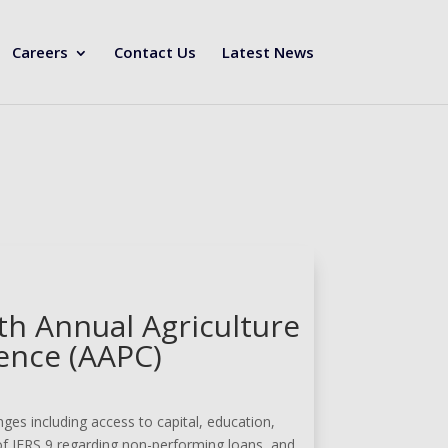
Careers
Contact Us
Latest News
th Annual Agriculture
ence (AAPC)
ges including access to capital, education,
of IFRS 9 regarding non-performing loans, and