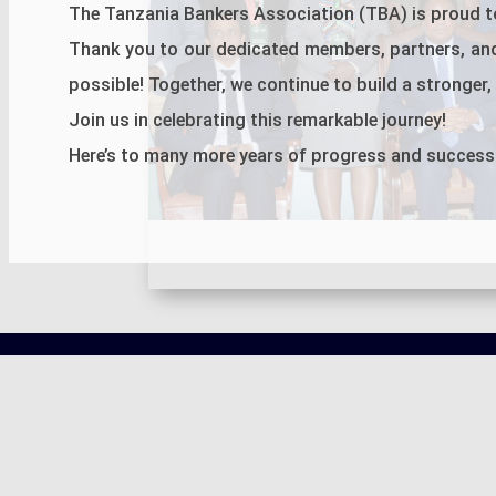
The Tanzania Bankers Association (TBA) is proud to
Thank you to our dedicated members, partners, an
possible! Together, we continue to build a stronger, m
Join us in celebrating this remarkable journey!
Here’s to many more years of progress and success