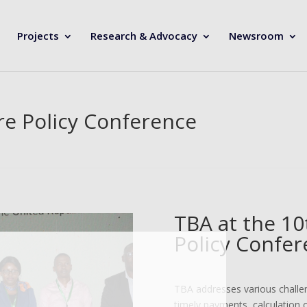
Projects
Research & Advocacy
Newsroom
re Policy Conference
TBA at the 10
Policy Confer
TBA addresses various challen
timely payments, calculation 