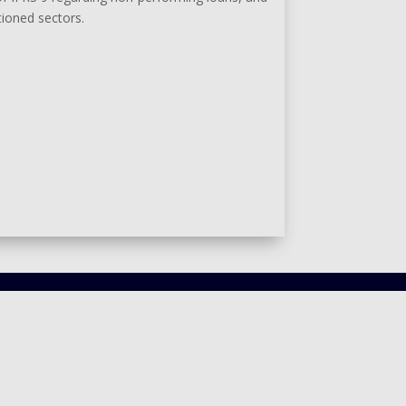
tioned sectors.