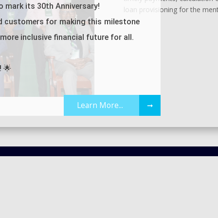
 mark its 30th Anniversary!
loan provisioning for the men
d customers for making this milestone
ore inclusive financial future for all.
! 🌟
Learn More...
➞